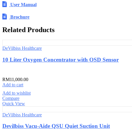
User Manual
Brochure
Related Products
DeVilbiss Healthcare
10 Liter Oxygen Concentrator with OSD Sensor
RM
11,000.00
Add to cart
Add to wishlist
Compare
Quick View
DeVilbiss Healthcare
Devilbiss Vacu-Aide QSU Quiet Suction Unit