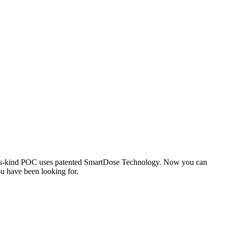
-its-kind POC uses patented SmartDose Technology. Now you can
ou have been looking for.