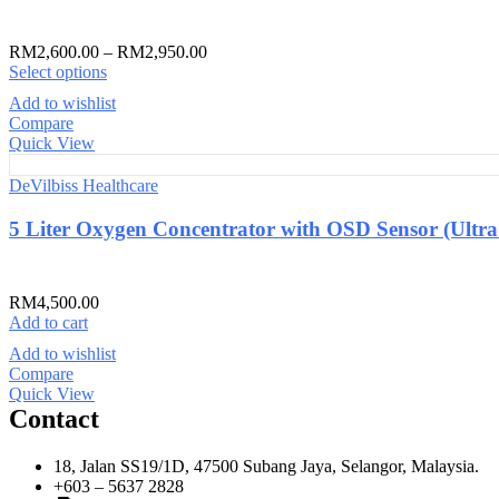
RM
2,600.00
–
RM
2,950.00
Select options
Add to wishlist
Compare
Quick View
DeVilbiss Healthcare
5 Liter Oxygen Concentrator with OSD Sensor (Ultra
RM
4,500.00
Add to cart
Add to wishlist
Compare
Quick View
Contact
18, Jalan SS19/1D, 47500 Subang Jaya, Selangor, Malaysia.
+603 – 5637 2828