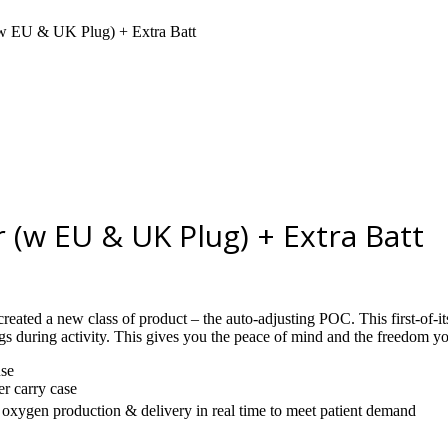
(w EU & UK Plug) + Extra Batt
(w EU & UK Plug) + Extra Batt
eated a new class of product – the auto-adjusting POC. This first-of
gs during activity. This gives you the peace of mind and the freedom y
use
er carry case
oxygen production & delivery in real time to meet patient demand