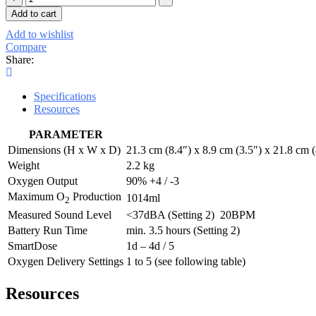
Portable
Add to cart
O2
Add to wishlist
Concentrator
Compare
(w
Share:
EU
&
UK
Specifications
Plug)
Resources
+
Extra
PARAMETER
Batt
quantity
Dimensions (H x W x D)
21.3 cm (8.4″) x 8.9 cm (3.5″) x 21.8 cm (
Weight
2.2 kg
Oxygen Output
90% +4 / -3
Maximum O
Production
1014ml
2
Measured Sound Level
<37dBA (Setting 2) 20BPM
Battery Run Time
min. 3.5 hours (Setting 2)
SmartDose
1d – 4d / 5
Oxygen Delivery Settings
1 to 5 (see following table)
Resources