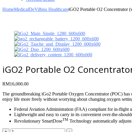
Home
Medical
DeVilbiss Healthcare
iGO2 Portable O2 Concentrator 
iGO2 Portable O2 Concentrator 
RM
16,000.00
The groundbreaking iGo2 Portable Oxygen Concentrator (POC) has cr
enjoy life more freely without worrying about changing oxygen settin
Federal Aviation Administration (FAA) compliant for in-flight 
Lightweight and easy to carry in its convenient over-the-should
TM
Revolutionary SmartDose
Technology automatically adjusts 
iGO2
+
-