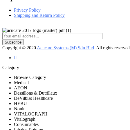
Privacy Policy
Shipping and Return Policy
Copyright © 2020
Acucare Systems (M) Sdn Bhd
. All rights reserved
Category
Browse Category
Medical
AEON
Dessillons & Dutrillaux
DeVilbiss Healthcare
HEBU
Nonin
VITALOGRAPH
Vitalograph
Consumables
Inhaler Training