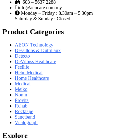
+603 – 5637 2288
info@acucare.com.my
Monday – Friday : 8.30am – 5.30pm
Saturday & Sunday : Closed
Product Categories
AEON Technology
Dessillons & Dutrillaux
Detecto
DeVilbiss Healthcare
Feellife
Hebu Medical
Home Healthcare
Medical
Meiko
Nonin
Provita
Rehab
Rocktape
Sanctband
Vitalograph
Explore