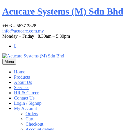
Acucare Systems (M) Sdn Bhd
+603 – 5637 2828
info@acucare.com.my
Monday – Friday : 8.30am – 5.30pm
Menu
Home
Products
About Us
Services
HR & Career
Contact Us
Login / Signup
My Account
Orders
Cart
Checkout
Account details