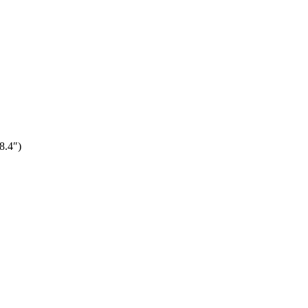
8.4″)