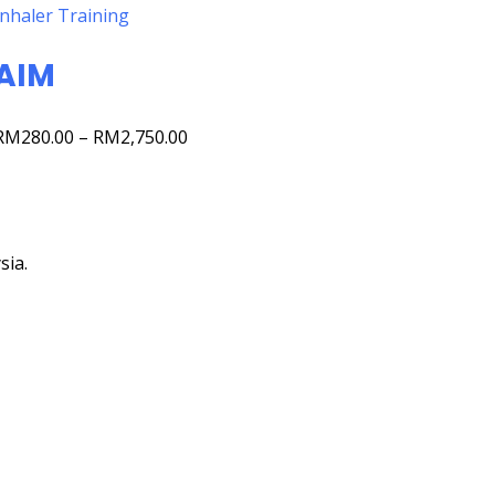
Inhaler Training
AIM
RM
280.00
–
RM
2,750.00
sia.