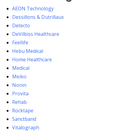
AEON Technology
Dessillons & Dutrillaux
Detecto
DeVilbiss Healthcare
Feellife
Hebu Medical
Home Healthcare
Medical
Meiko
Nonin
Provita
Rehab
Rocktape
Sanctband
Vitalograph