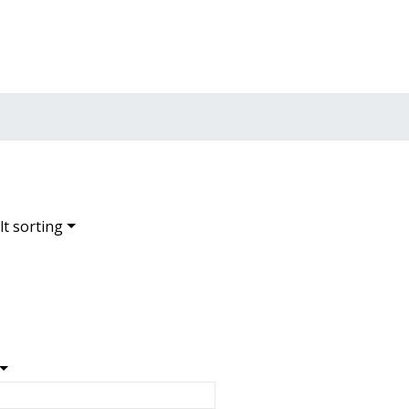
t sorting