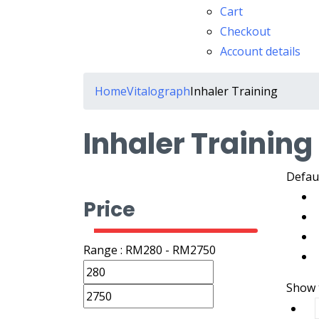
Cart
Checkout
Account details
Home
Vitalograph
Inhaler Training
Inhaler Training
Defaul
Price
Range :
RM
280
- RM
2750
Show