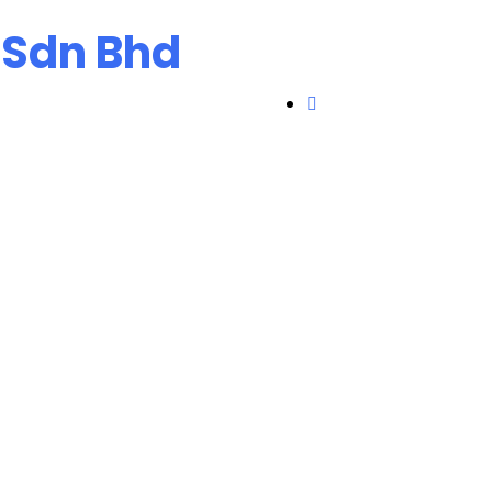
 Sdn Bhd