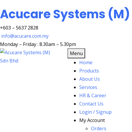
Acucare Systems (M)
+603 – 5637 2828
info@acucare.com.my
Monday – Friday : 8.30am – 5.30pm
Menu
Home
Products
About Us
Services
HR & Career
Contact Us
Login / Signup
My Account
Orders