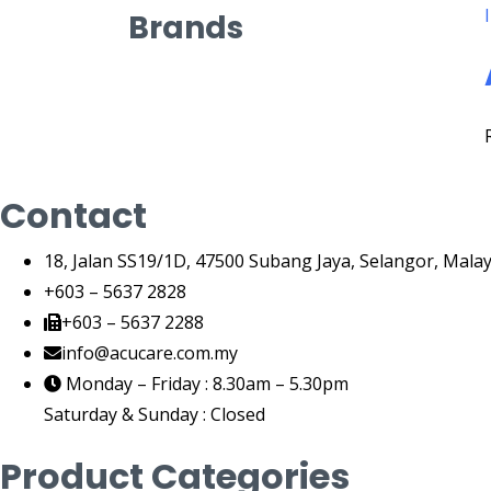
Brands
Contact
18, Jalan SS19/1D, 47500 Subang Jaya, Selangor, Malay
+603 – 5637 2828
+603 – 5637 2288
info@acucare.com.my
Monday – Friday : 8.30am – 5.30pm
Saturday & Sunday : Closed
Product Categories